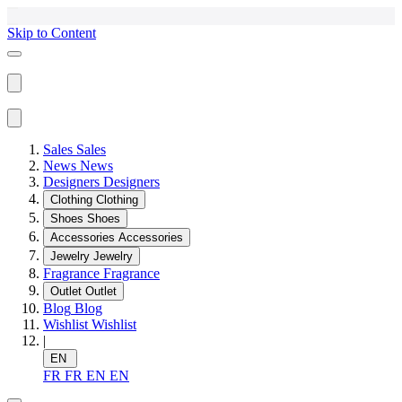
Skip to Content
Sales
Sales
News
News
Designers
Designers
Clothing
Clothing
Shoes
Shoes
Accessories
Accessories
Jewelry
Jewelry
Fragrance
Fragrance
Outlet
Outlet
Blog
Blog
Wishlist
Wishlist
|
EN
FR
FR
EN
EN