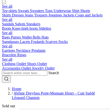
See all
Tee-shirts
Sweats
Sweaters
Tops
Underwear
Shirt
Shorts
Skirts
Dresses
Jeans
Trousers
Joggings
Jackets
Coats and Jackets
See all
Sandals
Sabots
Sneakers
Boots
Knee-high boots
Stilettos
See all
Bags
Purses
Wallet
Belts
Hats
Sunglasses
Lacets
Foulards
Scarves
Socks
See all
Earrings
Necklace
Pendants
Bracelets
Rings
See all
Clothing Outlet
Shoes Outlet
Accessories Outlet
Jewelry Outlet
Search
Home
/
Jérôme Dreyfuss Porte-Monnaie Henri – Cuir Suédé
Léopard Chamois
Sold out